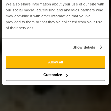
We also share information about your use of our site with
our social media, advertising and analytics partners who
may combine it with other information that you’ve
provided to them or that they’ve collected from your use
Sector:
Commercial
of their services.
Main
BAM
Contractor:
Scope Of
Drylining, partitions, plastering, MF
Show details
Work:
ceilings & lighting bulkheads
Project
£10.5 million
Value:
Allow all
Customize